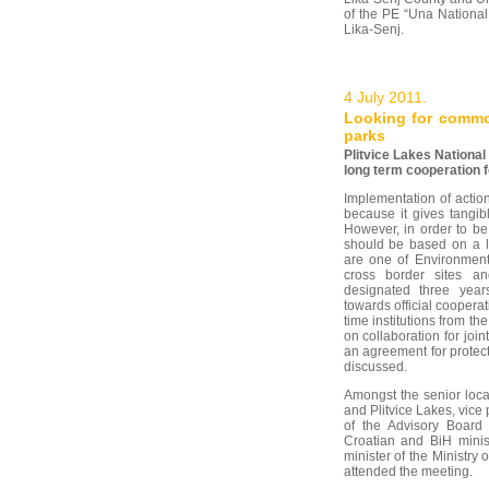
of the PE “Una National
Lika-Senj.
4 July 2011.
Looking for commo
parks
Plitvice Lakes National 
long term cooperation f
Implementation of actio
because it gives tangibl
However, in order to be
should be based on a l
are one of Environment 
cross border sites a
designated three year
towards official cooperat
time institutions from th
on collaboration for join
an agreement for protect
discussed.
Amongst the senior loca
and Plitvice Lakes, vice
of the Advisory Board 
Croatian and BiH minis
minister of the Ministry
attended the meeting.