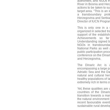
authorities, and NGOs f
River in Bosnia and Her
actions to be taken to s
target area. “This is an 
a transboundary pro
Herzegovina and Serbia 
Director of IUCN Progra
This is only one in a 
organized in selected tr
support of the establis
Achievements so fa
Understanding signed b
NGOs in transboundar
National Parks as well 
public participation pro
conference on the Dinari
and Herzegovina.
The Dinaric Arc is 
encompassing a large pa
Adriatic Sea and the Da
natural and cultural he
healthy populations of l
extremely rich in terms 
Yet, these qualities are
countries of the Dinari
transition towards a ma
the natural environment
recent favourable event
sustainable rural devel