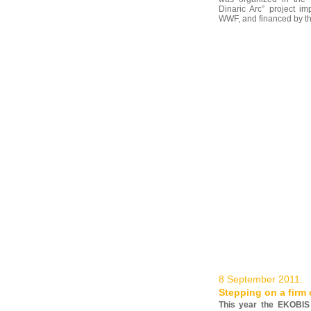
Dinaric Arc” project i
WWF, and financed by the 
8 September 2011.
Stepping on a firm
This year the EKOBIS