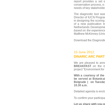
report provides a set o
conservation process, e.
needs of key stakeholder
The diagnostic tool was
Director of IUCN Progra
in designing the scorin
of a new publication
Netherlands Developme
based on the experience
Matthew McKinney (Univ
Download the Diagnostic
15 June 2012.
DINARIC ARC PAR
We are pleased to an
BREAKFAST
on the is
project “Environment for 
With a courtesy of the 
be served at Botanic
Belgrade ) on Tuesday,
10.30 a.m.
Detailed agenda is encl
To confirm your partici
Let us share with you 