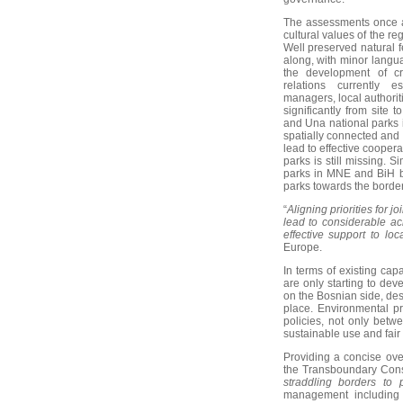
The assessments once a
cultural values of the re
Well preserved natural f
along, with minor languag
the development of cr
relations currently 
managers, local authorit
significantly from site 
and Una national parks 
spatially connected and 
lead to effective coopera
parks is still missing. 
parks in MNE and BiH bu
parks towards the border 
“
Aligning priorities for 
lead to considerable ac
effective support to loc
Europe.
In terms of existing cap
are only starting to de
on the Bosnian side, desi
place. Environmental p
policies, not only betw
sustainable use and fair
Providing a concise ove
the Transboundary Conse
straddling borders to 
management including