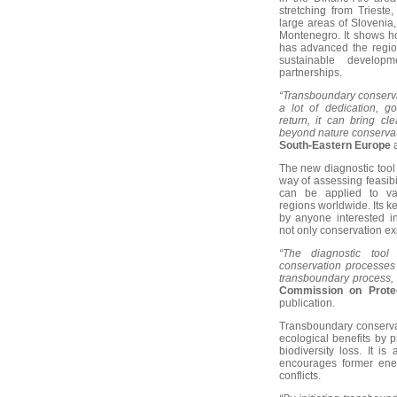
stretching from Trieste
large areas of Slovenia
Montenegro. It shows h
has advanced the region
sustainable developm
partnerships.
“Transboundary conserva
a lot of dedication, g
return, it can bring cl
beyond nature conservat
South-Eastern Europe
The new diagnostic tool
way of assessing feasib
can be applied to va
regions worldwide. Its k
by anyone interested in
not only conservation ex
“The diagnostic tool
conservation processes 
transboundary process, 
Commission on Protec
publication.
Transboundary conservat
ecological benefits by p
biodiversity loss. It i
encourages former enemi
conflicts.