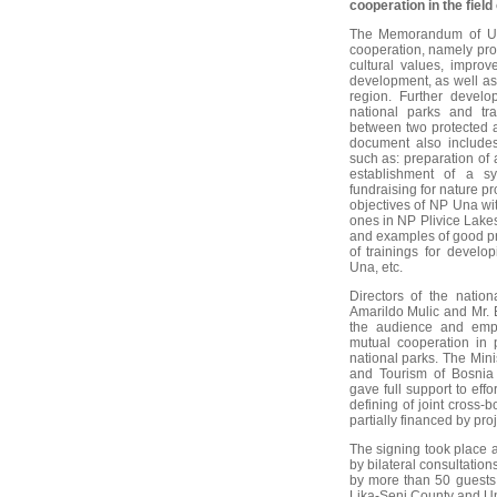
cooperation in the fiel
The Memorandum of Und
cooperation, namely pro
cultural values, improv
development, as well as
region. Further develo
national parks and tr
between two protected a
document also includes
such as: preparation of 
establishment of a sy
fundraising for nature 
objectives of NP Una wi
ones in NP Plivice Lakes
and examples of good pr
of trainings for devel
Una, etc.
Directors of the natio
Amarildo Mulic and Mr. 
the audience and emp
mutual cooperation in 
national parks. The Mini
and Tourism of Bosnia
gave full support to eff
defining of joint cross-b
partially financed by pro
The signing took place a
by bilateral consultatio
by more than 50 guests 
Lika-Senj County and Un