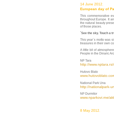
14 June 2012.
European day of Pa
This commemorative ev
throughout Europe. It a
the natural beauty pres
of those places.
`See the sky. Touch a tre
This year´s motto was si
treasures in their own c
A little bit of atmosph
People in the Dinaric Arc
NP Tara
http://www.nptara.rs
Hutovo Blato
www.hutovoblato.co
National Park Una
http://nationalpar
NP Durmitor
www.nparkovi.me/akt
8 May 2012.