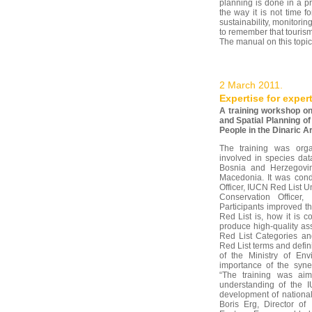
planning is done in a p
the way it is not time f
sustainability, monitorin
to remember that tourism
The manual on this topic
2 March 2011.
Expertise for exper
A training workshop on
and Spatial Planning of
People in the Dinaric Ar
The training was orga
involved in species dat
Bosnia and Herzegovi
Macedonia. It was con
Officer, IUCN Red List U
Conservation Officer
Participants improved t
Red List is, how it is
produce high-quality a
Red List Categories and
Red List terms and defini
of the Ministry of Env
importance of the syner
“The training was aim
understanding of the I
development of national
Boris Erg, Director of