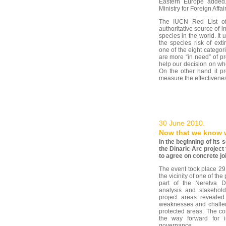
Eastern Europe added.
Ministry for Foreign Affai
The IUCN Red List of
authoritative source of i
species in the world. It 
the species risk of ext
one of the eight categor
are more “in need” of pro
help our decision on whe
On the other hand it p
measure the effectivenes
30 June 2010.
Now that we know 
In the beginning of it
the Dinaric Arc project
to agree on concrete joi
The event took place 29 
the vicinity of one of th
part of the Neretva D
analysis and stakehold
project areas revealed
weaknesses and challen
protected areas. The co
the way forward for i
governance.