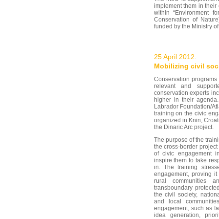
implement them in their 
within “Environment fo
Conservation of Natur
funded by the Ministry of
25 April 2012.
Mobilizing civil soc
Conservation programs c
relevant and support
conservation experts inc
higher in their agenda
Labrador Foundation/Atl
training on the civic en
organized in Knin, Croat
the Dinaric Arc project.
The purpose of the traini
the cross-border project 
of civic engagement 
inspire them to take resp
in. The training stress
engagement, proving it
rural communities an
transboundary protected
the civil society, nation
and local communities
engagement, such as fac
idea generation, priori