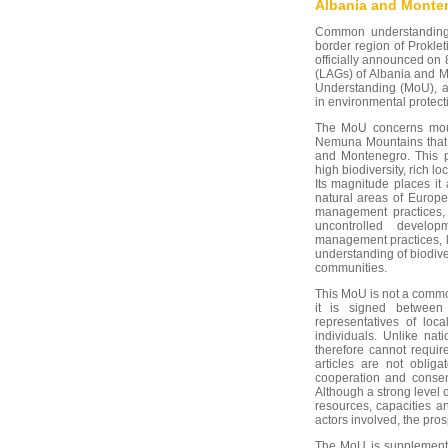
Albania and Montene
Common understanding 
border region of Prokl
officially announced on
(LAGs) of Albania and 
Understanding (MoU), a
in environmental protect
The MoU concerns mount
Nemuna Mountains that 
and Montenegro. This p
high biodiversity, rich l
Its magnitude places it a
natural areas of Europe
management practices,
uncontrolled develop
management practices, l
understanding of biodiver
communities.
This MoU is not a comm
it is signed between
representatives of loca
individuals. Unlike nat
therefore cannot requir
articles are not oblig
cooperation and consen
Although a strong level o
resources, capacities 
actors involved, the pro
The MoU is supplemented