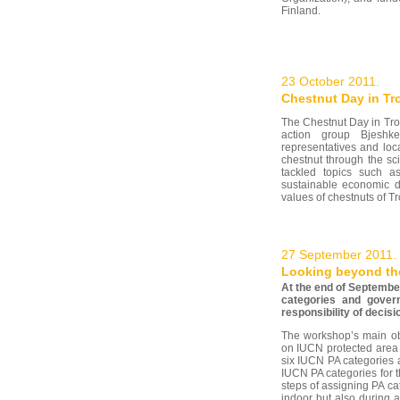
Finland.
23 October 2011.
Chestnut Day in Tr
The Chestnut Day in Tro
action group Bjeshke
representatives and loc
chestnut through the sc
tackled topics such a
sustainable economic d
values of chestnuts of T
27 September 2011.
Looking beyond the
At the end of Septembe
categories and gover
responsibility of decis
The workshop’s main ob
on IUCN protected area 
six IUCN PA categories 
IUCN PA categories for 
steps of assigning PA ca
indoor but also during 