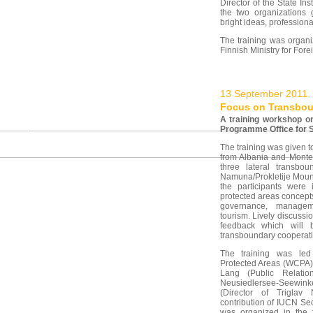
Director of the State Ins
the two organizations 
bright ideas, professiona
The training was organi
Finnish Ministry for For
13 September 2011.
Focus on Transboun
A training workshop o
Programme Office for 
The training was given 
from Albania and Monten
three lateral transbo
Namuna/Prokletije Mount
the participants were
protected areas concep
governance, manageme
tourism. Lively discussi
feedback which will b
transboundary cooperat
The training was le
Protected Areas (WCPA)
Lang (Public Relati
Neusiedlersee-Seewinkel
(Director of Triglav
contribution of IUCN Sec
was organized in the 