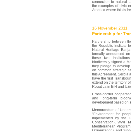
connection to natural l
the examples of civic 
America where this is fr
16 November 2011.
Partnership for Tr
Partnership between th
the Republic Institute fo
Natural Heritage Banj
formally announced on
these two institution
biodiversity signed a 
they pledge to develop 
on common strategic fie
this Agreement, Serbia
have the first Transbo
extend on the territory o
Rogatica in BiH and Užic
Cross-border cooperatio
and long-term biodiv
development based on su
Memorandum of Understa
"Environment for peopl
implemented by the IU
Conservation), WWF M
Mediterranean Program
Organization), and funde