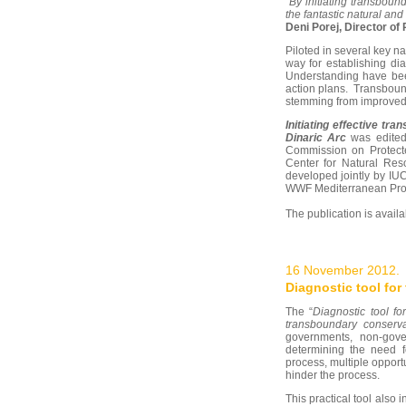
“By initiating transbou
the fantastic natural and
Deni Porej, Director o
Piloted in several key n
way for establishing di
Understanding have been
action plans. Transbound
stemming from improved
Initiating effective tr
Dinaric Arc
was edited 
Commission on Protect
Center for Natural Res
developed jointly by I
WWF Mediterranean Pro
The publication is avail
16 November 2012.
Diagnostic tool fo
The “
Diagnostic tool fo
transboundary conserv
governments, non-gove
determining the need f
process, multiple opport
hinder the process.
This practical tool also