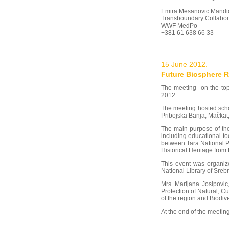
Emira Mesanovic Mandi
Transboundary Collabo
WWF MedPo
+381 61 638 66 33
15 June 2012.
Future Biosphere R
The meeting on the top
2012.
The meeting hosted scho
Pribojska Banja, Mačkat,
The main purpose of the
including educational to
between Tara National Pa
Historical Heritage from
This event was organize
National Library of Sreb
Mrs. Marijana Josipovic
Protection of Natural, C
of the region and Biodive
At the end of the meetin