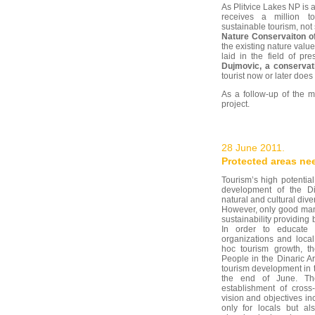
As Plitvice Lakes NP is
receives a million t
sustainable tourism, not 
Nature Conservaiton o
the existing nature valu
laid in the field of p
Dujmovic, a conservat
tourist now or later doe
As a follow-up of the m
project.
28 June 2011.
Protected areas ne
Tourism’s high potential
development of the D
natural and cultural div
However, only good man
sustainability providing
In order to educate 
organizations and loca
hoc tourism growth, th
People in the Dinaric A
tourism development in t
the end of June. The
establishment of cross
vision and objectives i
only for locals but al