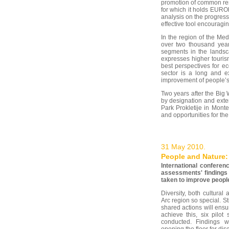
promotion of common res
for which it holds EUROP
analysis on the progre
effective tool encouragin
In the region of the Med
over two thousand years
segments in the landsca
expresses higher touris
best perspectives for e
sector is a long and ex
improvement of people’s 
Two years after the Big
by designation and exte
Park Prokletije in Mont
and opportunities for th
31 May 2010.
People and Nature: 
International conferen
assessments' findings 
taken to improve people
Diversity, both cultural
Arc region so special. 
shared actions will ensure
achieve this, six pilo
conducted. Findings w