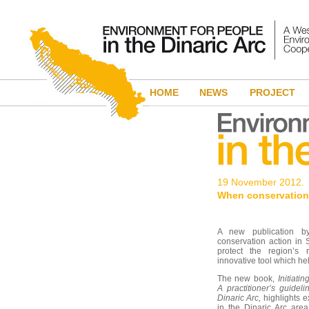
HOME
NEWS
PROJECT
19 November 2012.
When conservation
A new publication 
conservation action in 
protect the region’s 
innovative tool which he
The new book,
Initiati
A practitioner’s guide
Dinaric Arc,
highlights e
in the Dinaric Arc are