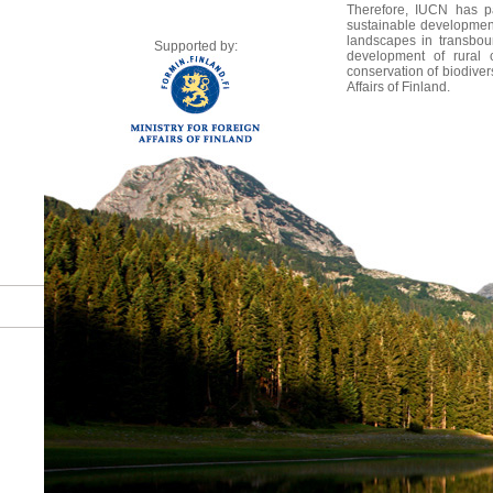
Therefore, IUCN has p
sustainable development 
landscapes in transboun
Supported by:
development of rural
conservation of biodiver
Affairs of Finland.