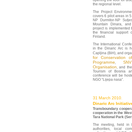
opening the floor for di
the regional level.
The Project Environmen
covers 6 pilot areas in 
NP Durmitor-NP Sutjes
Mountain Dinara, and
project is implemente
the financial support o
Finland.
The International Conf
in the Dinaric Arc is 
Capljina (BiH), and org
for Conservation o
Programme
SNV
,
Organisation
, and th
Tourism of Bosnia an
conference will be host
NGO “Lijepa nasa”.
31 March 2010.
Dinaric Arc Initiat
Transboundary cooperat
cooperation in the West
Tara National Park (Ser
The meeting, held in 
authorities, local co