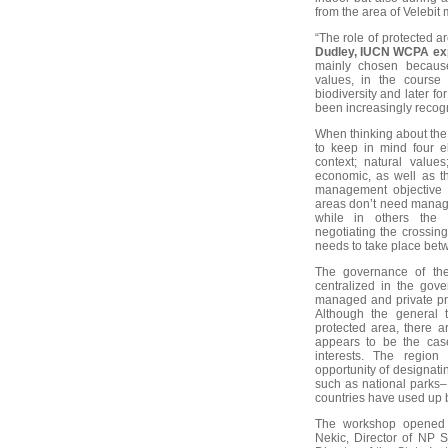
from the area of Velebit
“The role of protected a
Dudley, IUCN WCPA ex
mainly chosen because 
values, in the course o
biodiversity and later f
been increasingly recog
When thinking about the
to keep in mind four e
context; natural value
economic, as well as t
management objective w
areas don’t need manage
while in others the d
negotiating the crossin
needs to take place betw
The governance of th
centralized in the gove
managed and private pro
Although the general t
protected area, there 
appears to be the case
interests. The region 
opportunity of designat
such as national parks
countries have used up 
The workshop opened 
Nekic, Director of NP S